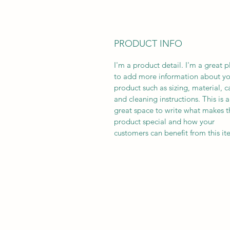
PRODUCT INFO
I'm a product detail. I'm a great p
to add more information about yo
product such as sizing, material, c
and cleaning instructions. This is a
great space to write what makes t
product special and how your
customers can benefit from this it