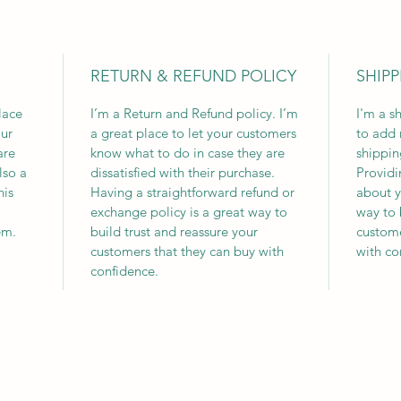
RETURN & REFUND POLICY
SHIPP
lace
I’m a Return and Refund policy. I’m
I'm a s
ur
a great place to let your customers
to add 
are
know what to do in case they are
shippin
lso a
dissatisfied with their purchase.
Providi
his
Having a straightforward refund or
about y
exchange policy is a great way to
way to 
em.
build trust and reassure your
custome
customers that they can buy with
with co
confidence.