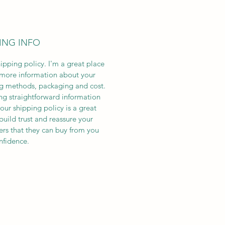
ING INFO
hipping policy. I'm a great place
more information about your
g methods, packaging and cost.
ng straightforward information
our shipping policy is a great
build trust and reassure your
rs that they can buy from you
nfidence.