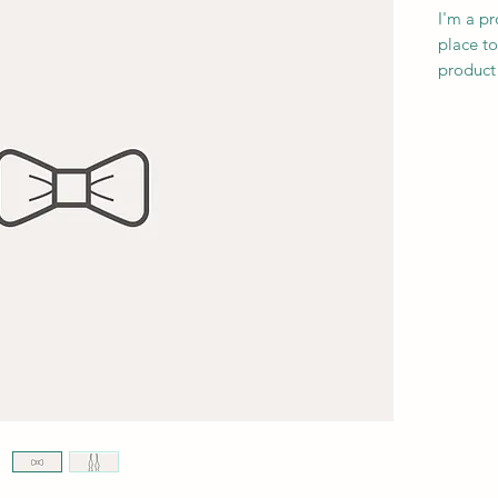
I'm a pr
place to
product 
instruct