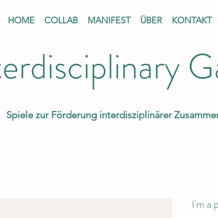
HOME
COLLAB
MANIFEST
ÜBER
KONTAKT
terdisciplinary 
Spiele zur Förderung interdisziplinärer Zusamme
I'm a 