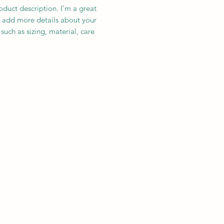
oduct description. I'm a great 
 add more details about your 
such as sizing, material, care 
ions and cleaning instructions.