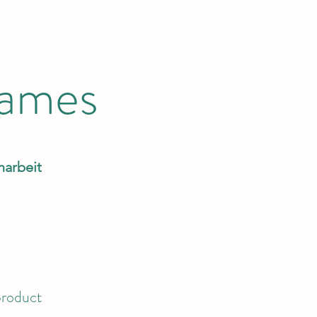
Games
narbeit
product