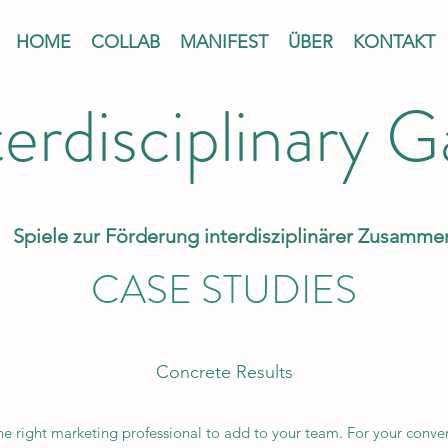
HOME
COLLAB
MANIFEST
ÜBER
KONTAKT
terdisciplinary 
Spiele zur Förderung interdisziplinärer Zusamme
CASE STUDIES
Concrete Results
the right marketing professional to add to your team. For your conve