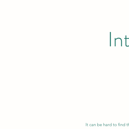
In
It can be hard to find 