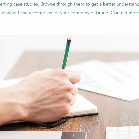
rting case studies. Browse through them to get a better understan
and what I can accomplish for your company or brand. Contact me t