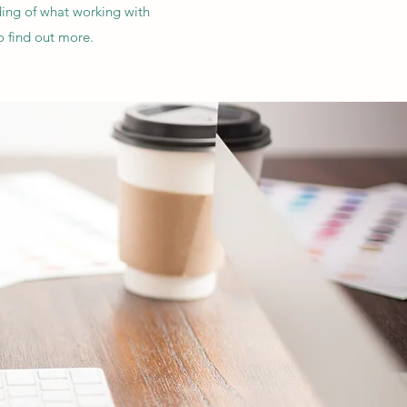
ding of what working with
o find out more.