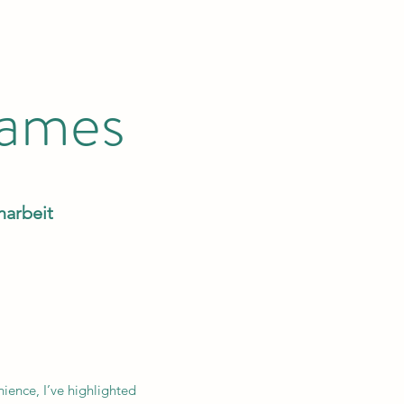
Games
narbeit
nience, I’ve highlighted