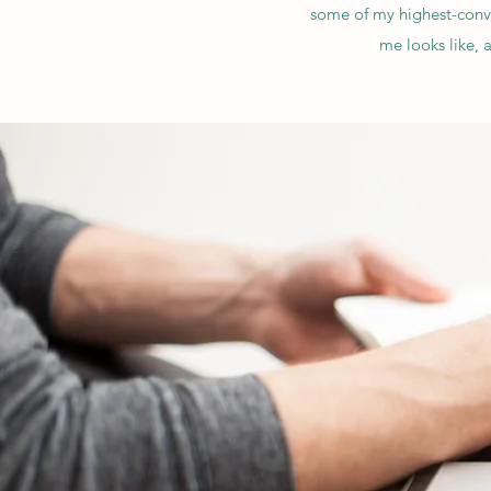
some of my highest-conve
me looks like, 